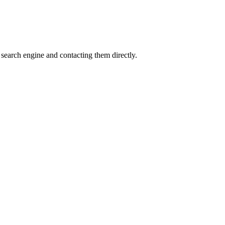
search engine and contacting them directly.