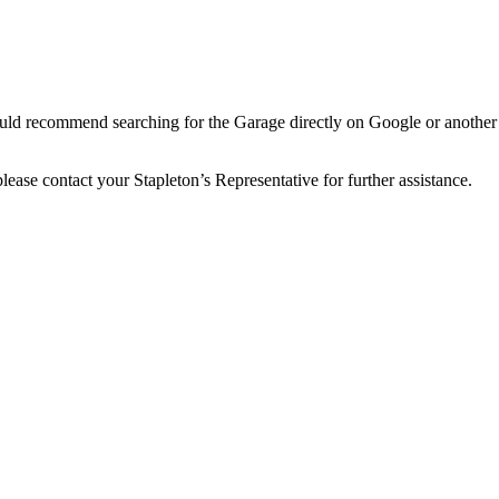
would recommend searching for the Garage directly on Google or another 
 please contact your Stapleton’s Representative for further assistance.