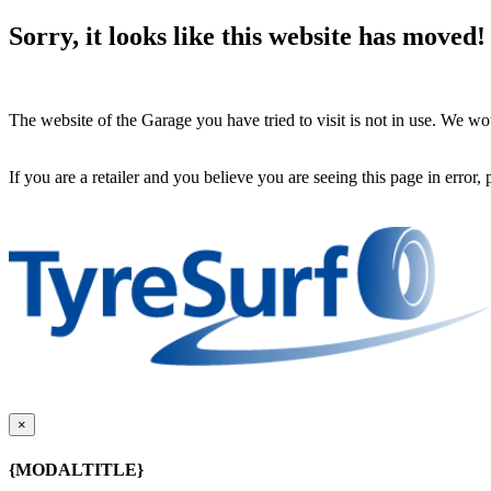
Sorry, it looks like this website has moved!
The website of the Garage you have tried to visit is not in use. We 
If you are a retailer and you believe you are seeing this page in error,
×
{MODALTITLE}