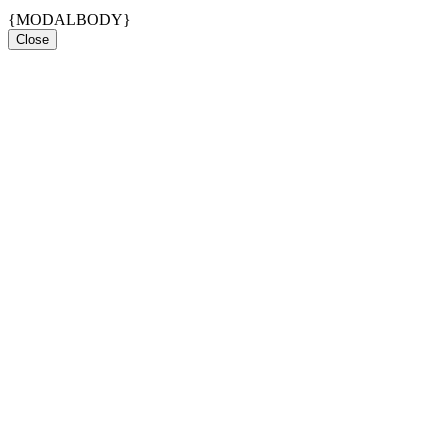
{MODALBODY}
Close