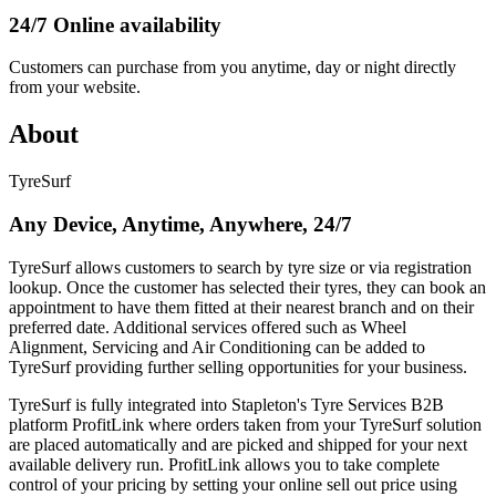
24/7 Online availability
Customers can purchase from you anytime, day or night directly
from your website.
About
TyreSurf
Any Device, Anytime, Anywhere, 24/7
TyreSurf allows customers to search by tyre size or via registration
lookup. Once the customer has selected their tyres, they can book an
appointment to have them fitted at their nearest branch and on their
preferred date. Additional services offered such as Wheel
Alignment, Servicing and Air Conditioning can be added to
TyreSurf providing further selling opportunities for your business.
TyreSurf is fully integrated into Stapleton's Tyre Services B2B
platform ProfitLink where orders taken from your TyreSurf solution
are placed automatically and are picked and shipped for your next
available delivery run. ProfitLink allows you to take complete
control of your pricing by setting your online sell out price using