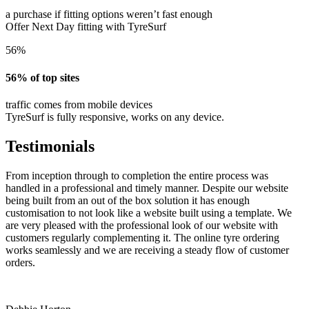
a purchase if fitting options weren’t fast enough
Offer Next Day fitting with TyreSurf
56%
56% of top sites
traffic comes from mobile devices
TyreSurf is fully responsive, works on any device.
Testimonials
From inception through to completion the entire process was
handled in a professional and timely manner. Despite our website
being built from an out of the box solution it has enough
customisation to not look like a website built using a template. We
are very pleased with the professional look of our website with
customers regularly complementing it. The online tyre ordering
works seamlessly and we are receiving a steady flow of customer
orders.