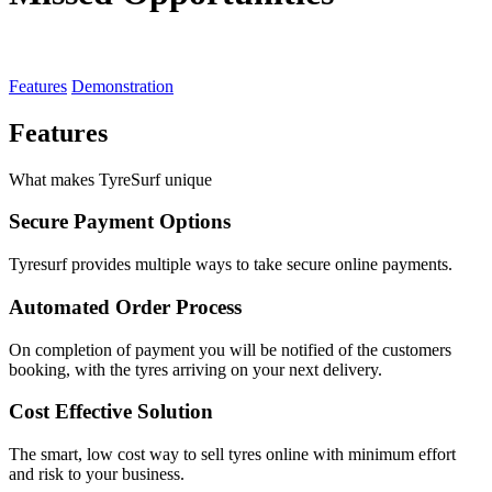
Features
Demonstration
Features
What makes TyreSurf unique
Secure Payment Options
Tyresurf provides multiple ways to take secure online payments.
Automated Order Process
On completion of payment you will be notified of the customers
booking, with the tyres arriving on your next delivery.
Cost Effective Solution
The smart, low cost way to sell tyres online with minimum effort
and risk to your business.