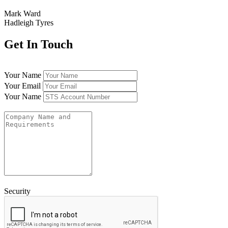
Mark Ward
Hadleigh Tyres
Get In Touch
Your Name
Your Email
Your Name
Security