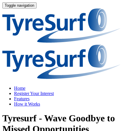
Toggle navigation
Home
Register Your Interest
Features
How it Works
Tyresurf - Wave Goodbye to
Missed Opportunities