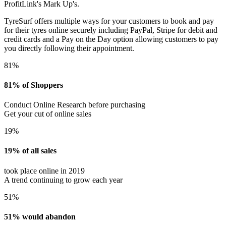
ProfitLink's Mark Up's.
TyreSurf offers multiple ways for your customers to book and pay
for their tyres online securely including PayPal, Stripe for debit and
credit cards and a Pay on the Day option allowing customers to pay
you directly following their appointment.
81%
81% of Shoppers
Conduct Online Research before purchasing
Get your cut of online sales
19%
19% of all sales
took place online in 2019
A trend continuing to grow each year
51%
51% would abandon