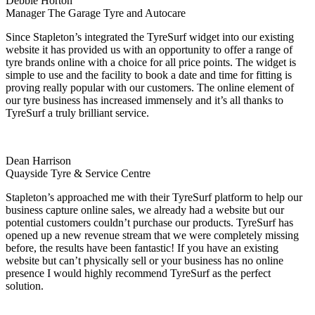
Debbie Horton
Manager The Garage Tyre and Autocare
Since Stapleton’s integrated the TyreSurf widget into our existing
website it has provided us with an opportunity to offer a range of
tyre brands online with a choice for all price points. The widget is
simple to use and the facility to book a date and time for fitting is
proving really popular with our customers. The online element of
our tyre business has increased immensely and it’s all thanks to
TyreSurf a truly brilliant service.
Dean Harrison
Quayside Tyre & Service Centre
Stapleton’s approached me with their TyreSurf platform to help our
business capture online sales, we already had a website but our
potential customers couldn’t purchase our products. TyreSurf has
opened up a new revenue stream that we were completely missing
before, the results have been fantastic! If you have an existing
website but can’t physically sell or your business has no online
presence I would highly recommend TyreSurf as the perfect
solution.