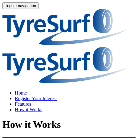
Toggle navigation
Home
Register Your Interest
Features
How it Works
How it Works