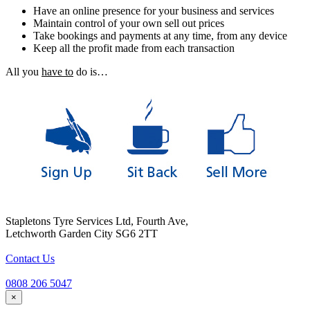
Have an online presence for your business and services
Maintain control of your own sell out prices
Take bookings and payments at any time, from any device
Keep all the profit made from each transaction
All you
have to
do is…
Stapletons Tyre Services Ltd, Fourth Ave,
Letchworth Garden City SG6 2TT
Contact Us
0808 206 5047
×