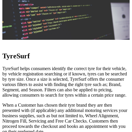
TyreSurf
TyreSurf helps consumers identify the correct tyre for their vehicle,
by vehicle registration searching or if known, tyres can be searched
by tyre size. Once a size is selected, TyreSurf offers the consumer
various filters to assist with finding the right tyre such as; Brand,
Segment, and Season. Filters can also be applied to pricing,
allowing consumers to search for tyres within a certain price range.
When a Customer has chosen their tyre brand they are then
presented with (if applicable) any additional motoring services your
business supplies, such as but not limited to, Wheel Alignment,
Nitrogen Fill, Servicing and Free Car Checks. Customers then
proceed towards the checkout and books an appointment with you
on their preferred date.