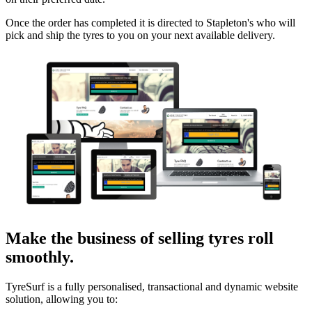
Once the order has completed it is directed to Stapleton's who will
pick and ship the tyres to you on your next available delivery.
Make the business of selling tyres roll
smoothly.
TyreSurf is a fully personalised, transactional and dynamic website
solution, allowing you to: